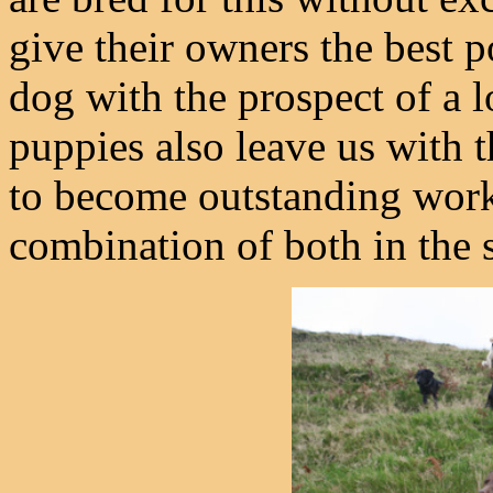
give their owners the best po
dog with the prospect of a l
puppies also leave us with 
to become outstanding worke
combination of both in the