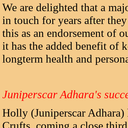
We are delighted that a majo
in touch for years after they
this as an endorsement of o
it has the added benefit of
longterm health and personali
Juniperscar Adhara's succe
Holly (Juniperscar Adhara) h
Crufts, coming a close thir