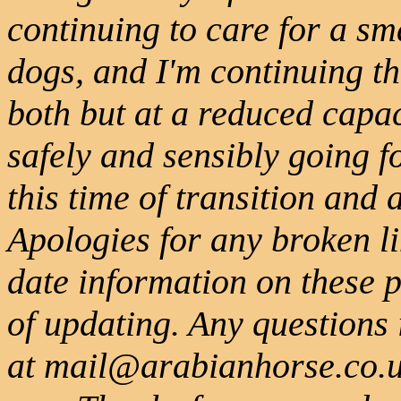
continuing to care for a s
dogs, and I'm continuing 
both but at a reduced capa
safely and sensibly going 
this time of transition and
Apologies for any broken l
date information on these 
of updating. Any questions
at mail@arabianhorse.co.uk