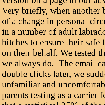
Very briefly, when another 
of a change in personal cir
in a number of adult labrad
bitches to ensure their safe
on their behalf. We tested t
we always do. The email cam
double clicks later, we sud
unfamiliar and uncomfortabl
parents testing as a carrier