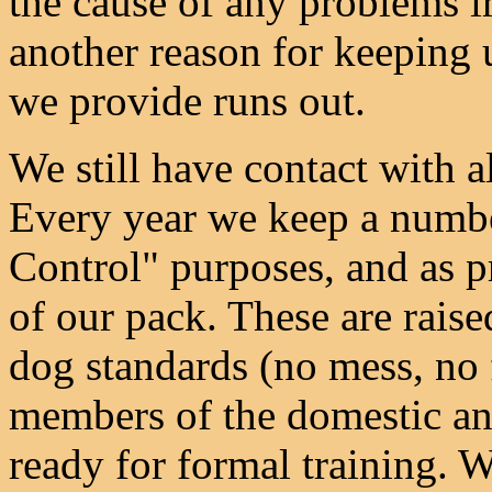
the cause of any problems ir
another reason for keeping u
we provide runs out.
We still have contact with 
Every year we keep a numbe
Control" purposes, and as 
of our pack. These are raise
dog standards (no mess, no 
members of the domestic and
ready for formal training. W