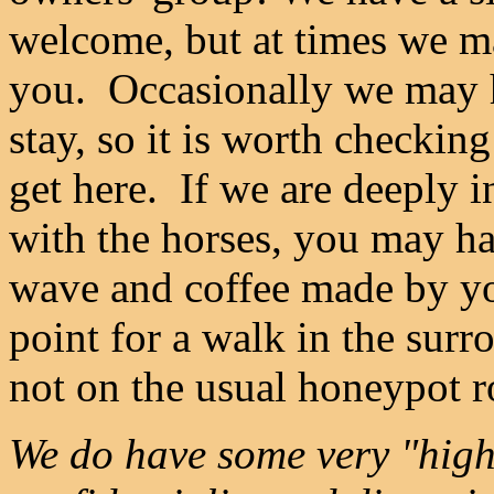
welcome, but at times we ma
you. Occasionally we may ha
stay, so it is worth checking
get here. If we are deeply i
with the horses, you may hav
wave and coffee made by yo
point for a walk in the sur
not on the usual honeypot r
We do have some very "high