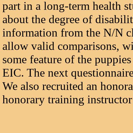
part in a long-term health s
about the degree of disabil
information from the N/N cl
allow valid comparisons, wi
some feature of the puppies
EIC. The next questionnaire 
We also recruited an honora
honorary training instructor