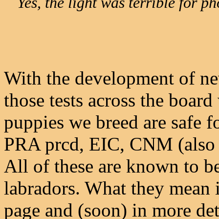
Yes, the light was terrible for 
With the development of new
those tests across the boar
puppies we breed are safe fo
PRA prcd, EIC, CNM (also 
All of these are known to b
labradors. What they mean i
page and (soon) in more det