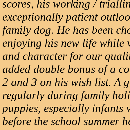
scores, his working / trial
exceptionally patient outlo
family dog. He has been cho
enjoying his new life while
and character for our quali
added double bonus of a c
2 and 3 on his wish list. A 
regularly during family holi
puppies, especially infants 
before the school summer h