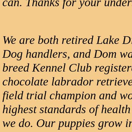
can. Thanks for your under
We are both retired Lake D
Dog handlers, and Dom was
breed Kennel Club register
chocolate labrador retrieve
field trial champion and wo
highest standards of health 
we do. Our puppies grow int