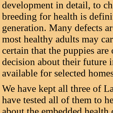
development in detail, to c
breeding for health is defini
generation. Many defects ar
most healthy adults may car
certain that the puppies are
decision about their future 
available for selected homes
We have kept all three of La
have tested all of them to h
about the embedded health