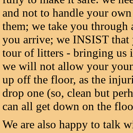
and not to handle your own 
them; we take you through a
you arrive; we INSIST that y
tour of litters - bringing us
we will not allow your youn
up off the floor, as the inju
drop one (so, clean but perh
can all get down on the floo
We are also happy to talk w