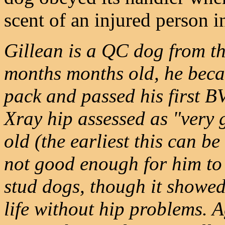
scent of an injured person 
Gillean is a QC dog from th
months months old, he beca
pack and passed his first BV
Xray hip assessed as "very 
old (the earliest this can be
not good enough for him to 
stud dogs, though it showed 
life without hip problems. 