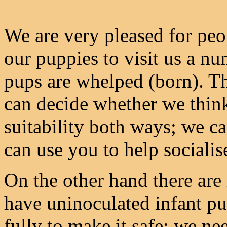
We are very pleased for peo
our puppies to visit us a nu
pups are whelped (born). Th
can decide whether we thin
suitability both ways; we c
can use you to help socialis
On the other hand there are r
have uninoculated infant pu
fully to make it safe: we nee