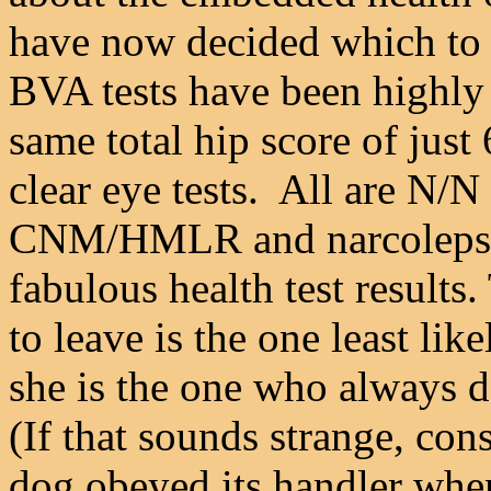
have now decided which to
BVA tests have been highly 
same total hip score of just
clear eye tests. All are N/N
CNM/HMLR and narcolepsy.
fabulous health test results
to leave is the one least lik
she is the one who always d
(If that sounds strange, con
dog obeyed its handler whe