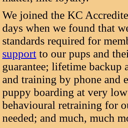
We joined the KC Accredite
days when we found that we
standards required for memb
support
to our pups and thei
guarantee; lifetime backup a
and training by phone and e
puppy boarding at very low 
behavioural retraining for 
needed; and much, much m