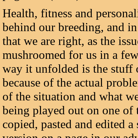
Health, fitness and persona
behind our breeding, and i
that we are right, as the iss
mushroomed for us in a few
way it unfolded is the stuff
because of the actual prob
of the situation and what we
being played out on one of 
copied, pasted and edited a 
version on a page in our ad