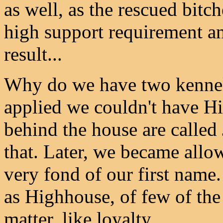
as well, as the rescued bit
high support requirement an
result...
Why do we have two kennel
applied we couldn't have Hi
behind the house are called
that. Later, we became allo
very fond of our first name.
as Highhouse, of few of the 
matter, like loyalty.