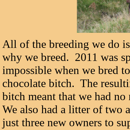
All of the breeding we do is 
why we breed. 2011 was spec
impossible when we bred to
chocolate bitch. The resulti
bitch meant that we had no
We also had a litter of two an
just three new owners to sup