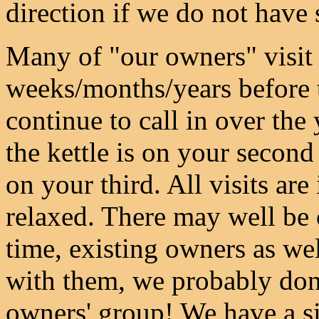
direction if we do not have 
Many of "our owners" visit 
weeks/months/years before t
continue to call in over th
the kettle is on your second 
on your third. All visits ar
relaxed. There may well be o
time, existing owners as wel
with them, we probably don'
owners' group! We have a s