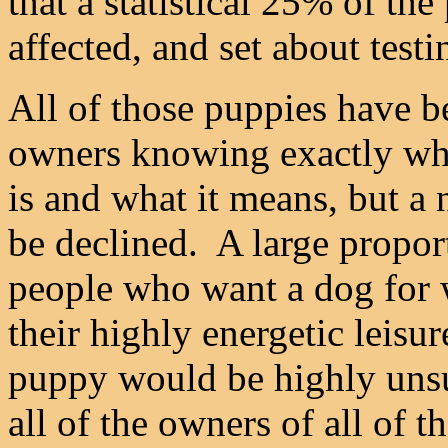
that a statistical 25% of t
affected, and set about testi
All of those puppies have b
owners knowing exactly wha
is and what it means, but a
be declined. A large propor
people who want a dog for 
their highly energetic leisu
puppy would be highly unsu
all of the owners of all of t