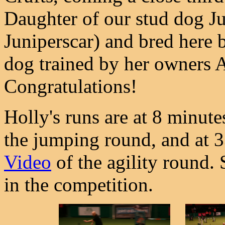
Daughter of our stud dog Ju
Juniperscar) and bred here by
dog trained by her owners 
Congratulations!
Holly's runs are at 8 minut
the jumping round, and at 
Video
of the agility round.
in the competition.