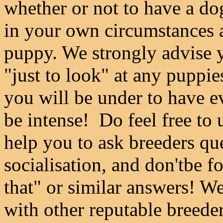
whether or not to have a do
in your own circumstances a
puppy. We strongly advise y
"just to look" at any puppie
you will be under to have e
be intense! Do feel free to
help you to ask breeders qu
socialisation, and don'tbe f
that" or similar answers! We
with other reputable breeder