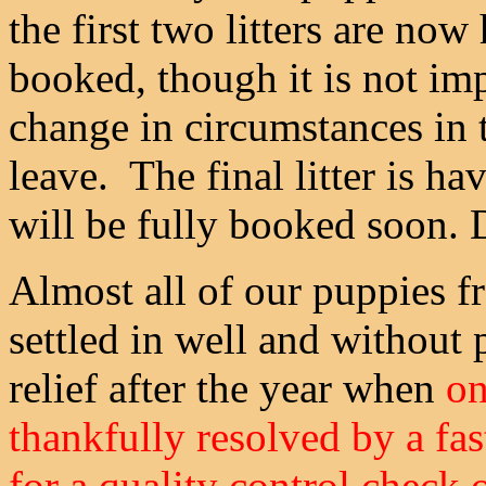
the first two litters are now
booked, though it is not im
change in circumstances in 
leave. The final litter is ha
will be fully booked soon. D
Almost all of our puppies f
settled in well and without
relief after the year when
on
thankfully resolved by a fast
for a quality control check 