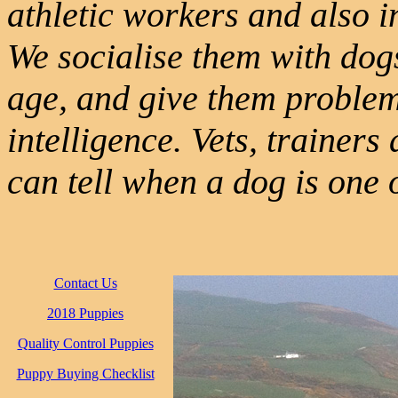
athletic workers and also in
We socialise them with dog
age, and give them problem
intelligence. Vets, trainer
can tell when a dog is one 
Contact Us
2018 Puppies
Quality Control Puppies
Puppy Buying Checklist