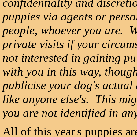
confidentiality and discret
puppies via agents or perso
people, whoever you are. W
private visits if your circu
not interested in gaining pu
with you in this way, thoug
publicise your dog's actual
like anyone else's. This mig
you are not identified in an
All of this year's puppies a