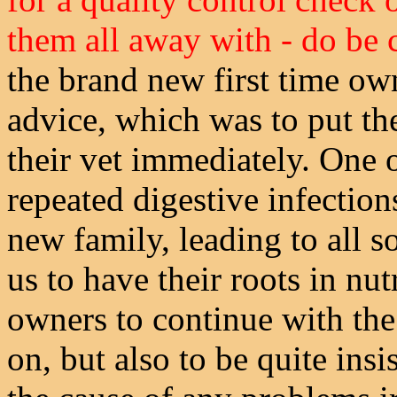
them all away with - do be 
the brand new first time ow
advice, which was to put t
their vet immediately. One 
repeated digestive infection
new family, leading to all so
us to have their roots in nut
owners to continue with the
on, but also to be quite insi