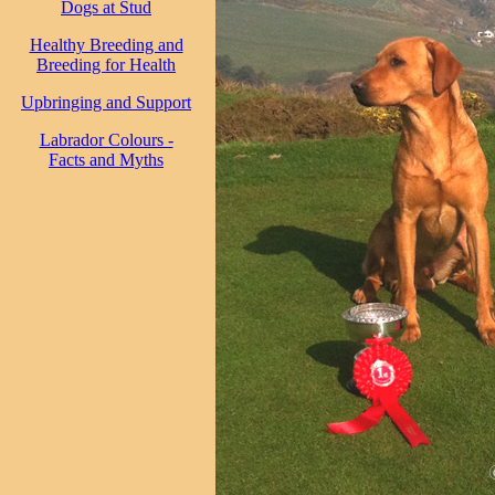
Dogs at Stud
Healthy Breeding and
Breeding for Health
Upbringing and Support
Labrador Colours -
Facts and Myths