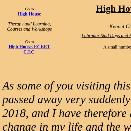
High Ho
Go to
High House
Therapy and Learning,
Kennel Cl
Courses and Workshops
Labrador Stud Dogs and R
Go to
High House. ECEET
A small number
C.I.C.
As some of you visiting th
passed away very suddenly
2018, and I have therefore 
change in my life and the 