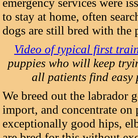
emergency services were iss
to stay at home, often sear
dogs are still bred with the 
Video of typical first tra
puppies who will keep tryi
all patients find easy 
We breed out the labrador g
import, and concentrate on 
exceptionally good hips, elb
are bred for this without e