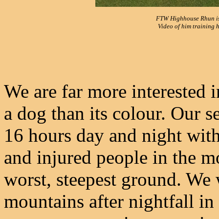
FTW Highhouse Rhun is 
Video of him training 
We are far more interested 
a dog than its colour. Our s
16 hours day and night with v
and injured people in the m
worst, steepest ground. We 
mountains after nightfall in